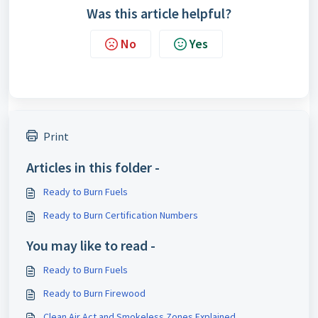
Was this article helpful?
No
Yes
Print
Articles in this folder -
Ready to Burn Fuels
Ready to Burn Certification Numbers
You may like to read -
Ready to Burn Fuels
Ready to Burn Firewood
Clean Air Act and Smokeless Zones Explained