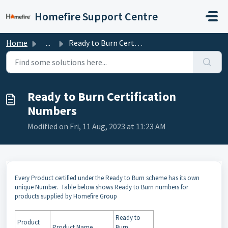
Skip to main content
Homefire Support Centre
Home
...
Ready to Burn Certification Numbers
Ready to Burn Certification
Numbers
Modified on Fri, 11 Aug, 2023 at 11:23 AM
Every Product certified under the Ready to Burn scheme has its own
unique Number. Table below shows Ready to Burn numbers for
products supplied by Homefire Group
Ready to
Product
Product Name
Burn