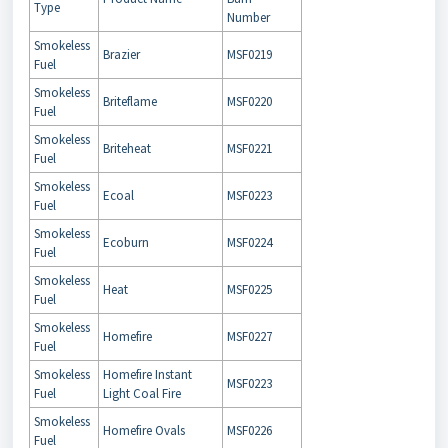
Type
Number
Smokeless
Brazier
MSF0219
Fuel
Smokeless
Briteflame
MSF0220
Fuel
Smokeless
Briteheat
MSF0221
Fuel
Smokeless
Ecoal
MSF0223
Fuel
Smokeless
Ecoburn
MSF0224
Fuel
Smokeless
Heat
MSF0225
Fuel
Smokeless
Homefire
MSF0227
Fuel
Smokeless
Homefire Instant
MSF0223
Fuel
Light Coal Fire
Smokeless
Homefire Ovals
MSF0226
Fuel