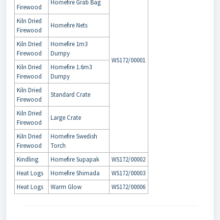
Homefire Grab Bag
Firewood
Kiln Dried
Homefire Nets
Firewood
Kiln Dried
Homefire 1m3
Firewood
Dumpy
WS172/00001
Kiln Dried
Homefire 1.6m3
Firewood
Dumpy
Kiln Dried
Standard Crate
Firewood
Kiln Dried
Large Crate
Firewood
Kiln Dried
Homefire Swedish
Firewood
Torch
Kindling
Homefire Supapak
WS172/00002
Heat Logs
Homefire Shimada
WS172/00003
Heat Logs
Warm Glow
WS172/00006