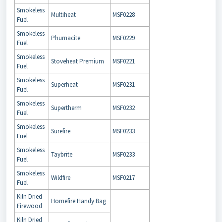
Smokeless
Multiheat
MSF0228
Fuel
Smokeless
Phurnacite
MSF0229
Fuel
Smokeless
Stoveheat Premium
MSF0221
Fuel
Smokeless
Superheat
MSF0231
Fuel
Smokeless
Supertherm
MSF0232
Fuel
Smokeless
Surefire
MSF0233
Fuel
Smokeless
Taybrite
MSF0233
Fuel
Smokeless
Wildfire
MSF0217
Fuel
Kiln Dried
Homefire Handy Bag
Firewood
Kiln Dried