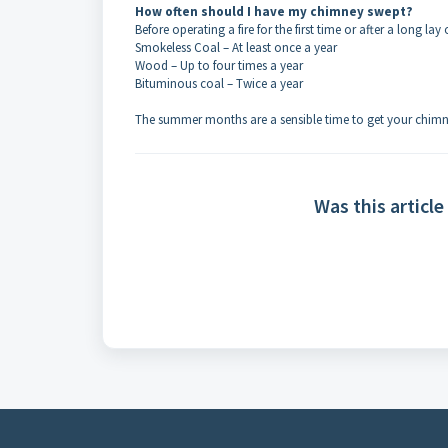
How often should I have my chimney swept?
Before operating a fire for the first time or after a long lay 
Smokeless Coal – At least once a year
Wood – Up to four times a year
Bituminous coal – Twice a year
The summer months are a sensible time to get your chimn
Was this article