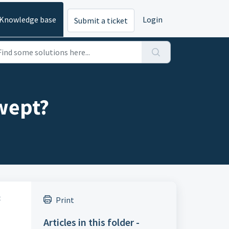
Knowledge base
Login
Submit a ticket
wept?
t
Print
Articles in this folder -