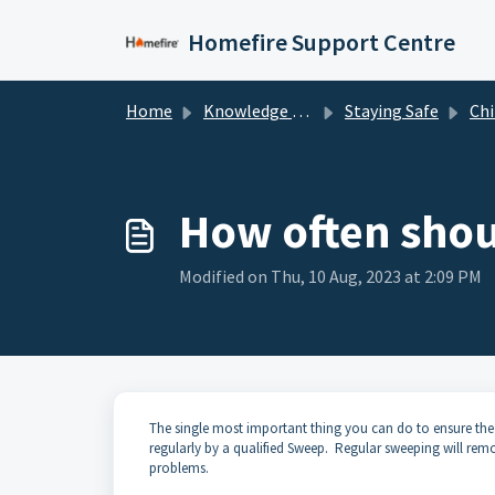
Skip to main content
Homefire Support Centre
Home
Knowledge base
Staying Safe
Chi
How often shou
Modified on Thu, 10 Aug, 2023 at 2:09 PM
The single most important thing you can do to ensure the 
regularly by a qualified Sweep. Regular sweeping will re
problems.