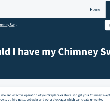
Home
mney Sweeps
ld I have my Chimney S
safe and effective operation of your fireplace or stove is to get your Chimney Swep
move soot, bird nests, cobwebs and other blockages which can create unwanted