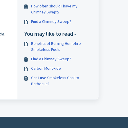
How often should I have my
Chimney Swept?
Find a Chimney Sweep?
You may like to read -
ths.
Benefits of Burning Homefire
Smokeless Fuels
Find a Chimney Sweep?
Carbon Monoxide
Can I use Smokeless Coal to
Barbecue?