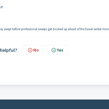
off
ey swept before professional sweeps get booked up ahead of the busier winter mon
 helpful?
No
Yes